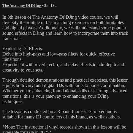
The Anatomy Of DJing
• 2m 13s
In 8th lesson of The Anatomy Of DJing video course, we will
diversify the routine of beatmatching exercises on both turntables
and digital players. Additionally, we will understand some popular
sound effects in DJing and learn how to incorporate them into track
transitions.
Exploring DJ Effects:
Delve into high-pass and low-pass filters for quick, effective
transitions.
Experiment with reverb, echo, and delay effects to add depth and
creativity to your sets.
Through detailed demonstrations and practical exercises, this lesson
equips both vinyl and digital DJs with tools to boost coordination.
Whether you're enhancing foundational skills or learning advanced
transitions, this is your gateway to enhancing your DJing
techniques.
The lesson is conducted on a 3-band Pioneer DJ mixer and is
suitable for many DJ controllers of this brand, as well as others.
*Note: The instructional vinyl records shown in this lesson will be
available for sale in 2025*