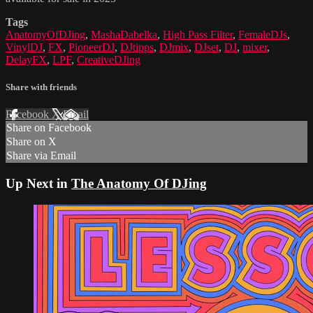
Tags
AnatomyOfDJing
,
MashaDabelka
,
High Pass Filter
,
FemaleDJs
,
VinylDJ
,
FX
,
PioneerDJ
,
DJtipps
,
DJmix
,
DJset
,
DJ
,
mixer
,
DelayFX
,
LPF
,
CreativeDJing
Share with friends
Facebook
X
Email
Share on Facebook
Share on X
Share via Email
Up Next in
The Anatomy Of DJing