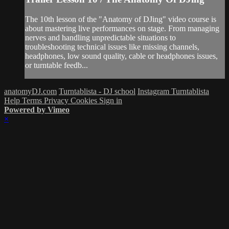
The 10th lesson of the "Anatomy of DJing" video course is
about mastering live performances on stage. From managing
nerves and handling unpredictable situations to
troubleshooting technical issues like missing channels,
headphones, low sound quality, cable or headphones issues,
or turntable feedb...
anatomyDJ.com
Turntablista - DJ school
Instagram Turntablista
Help
Terms
Privacy
Cookies
Sign in
Powered by Vimeo
×