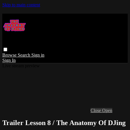
Skip to main content
Browse
Search
Sign in
Sign In
Live stream preview
Close
Open
Trailer Lesson 8 / The Anatomy Of DJing