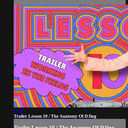
02:43
Trailer Lesson 10 / The Anatomy Of DJing
Trailer Lesson 10 / The Anatomy Of DJing