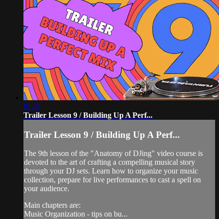
01:41
Trailer Lesson 9 / Building Up A Perf...
Trailer Lesson 9 / Building Up A Perf...
The 9th lesson of the "Anatomy of DJing" video course is
devoted to the art of crafting a compelling musical story
through your DJ sets. Learn how to organize your music
collection, prepare for live performances to cast a spell on
your audience.
Main chapters are:
Music Organization - tips on bu...