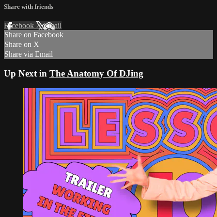
Share with friends
Facebook
X
Email
Share on Facebook
Share on X
Share via Email
Up Next in
The Anatomy Of DJing