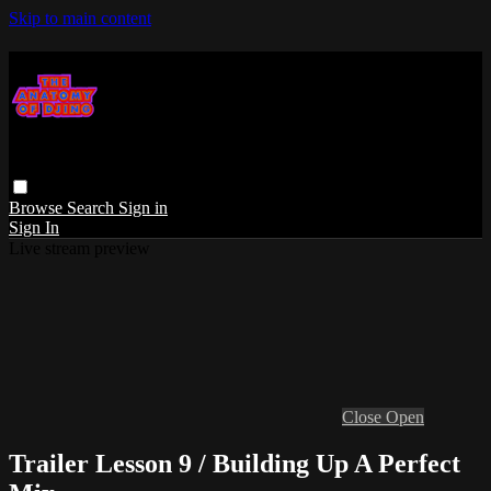
Skip to main content
Browse
Search
Sign in
Sign In
Live stream preview
Close
Open
Trailer Lesson 9 / Building Up A Perfect