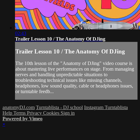
02:43
Trailer Lesson 10 / The Anatomy Of DJing
Trailer Lesson 10 / The Anatomy Of DJing
The 10th lesson of the "Anatomy of DJing" video course is
about mastering live performances on stage. From managing
nerves and handling unpredictable situations to
troubleshooting technical issues like missing channels,
headphones, low sound quality, cable or headphones issues,
or turntable feedb...
anatomyDJ.com
Turntablista - DJ school
Instagram Turntablista
Help
Terms
Privacy
Cookies
Sign in
Powered by Vimeo
×