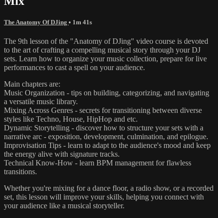
Mix
The Anatomy Of DJing
• 1m 41s
The 9th lesson of the "Anatomy of DJing" video course is devoted
to the art of crafting a compelling musical story through your DJ
sets. Learn how to organize your music collection, prepare for live
performances to cast a spell on your audience.
Main chapters are:
Music Organization - tips on building, categorizing, and navigating
a versatile music library.
Mixing Across Genres - secrets for transitioning between diverse
styles like Techno, House, HipHop and etc.
Dynamic Storytelling - discover how to structure your sets with a
narrative arc - exposition, development, culmination, and epilogue.
Improvisation Tips - learn to adapt to the audience's mood and keep
the energy alive with signature tracks.
Technical Know-How - learn BPM management for flawless
transitions.
Whether you're mixing for a dance floor, a radio show, or a recorded
set, this lesson will improve your skills, helping you connect with
your audience like a musical storyteller.