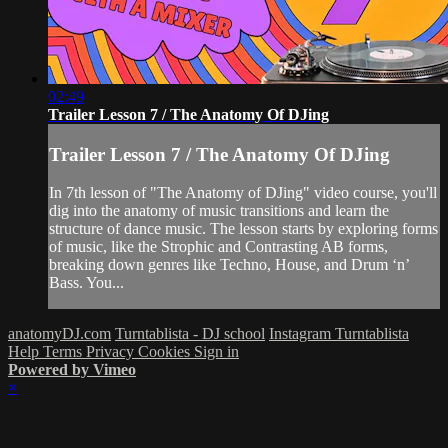
02:49
Trailer Lesson 7 / The Anatomy Of DJing
Trailer Lesson 7 / The Anatomy Of DJing
In 7th lesson of "The Anatomy of DJing" video course, you'll
dig into the anatomy of music transitions and learn the
structure of dance music. The lesson starts by exploring forms
of music, like the Strophic and Contrasting AB forms,
breaking down genres like Techno, House, and Drum ‘n’
Bass. You...
anatomyDJ.com
Turntablista - DJ school
Instagram Turntablista
Help
Terms
Privacy
Cookies
Sign in
Powered by Vimeo
×