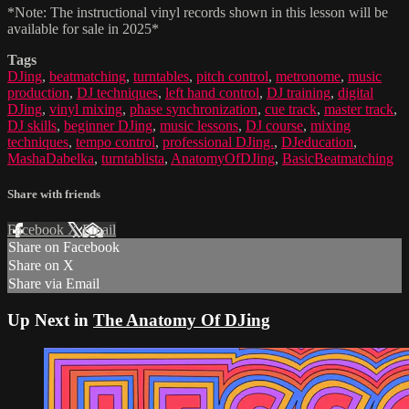
*Note: The instructional vinyl records shown in this lesson will be
available for sale in 2025*
Tags
DJing
,
beatmatching
,
turntables
,
pitch control
,
metronome
,
music
production
,
DJ techniques
,
left hand control
,
DJ training
,
digital
DJing
,
vinyl mixing
,
phase synchronization
,
cue track
,
master track
,
DJ skills
,
beginner DJing
,
music lessons
,
DJ course
,
mixing
techniques
,
tempo control
,
professional DJing.
,
DJeducation
,
MashaDabelka
,
turntablista
,
AnatomyOfDJing
,
BasicBeatmatching
Share with friends
Facebook
X
Email
Share on Facebook
Share on X
Share via Email
Up Next in
The Anatomy Of DJing