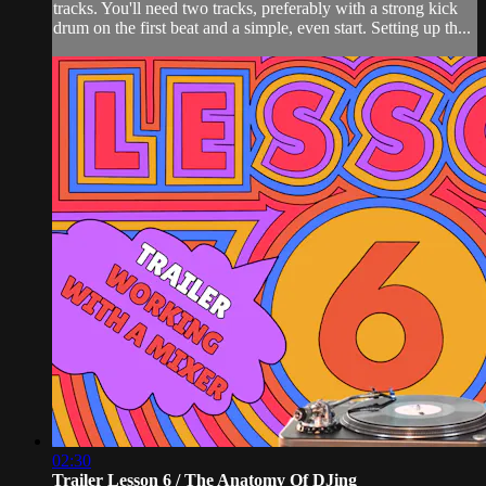
tracks. You'll need two tracks, preferably with a strong kick
drum on the first beat and a simple, even start. Setting up th...
02:30
Trailer Lesson 6 / The Anatomy Of DJing