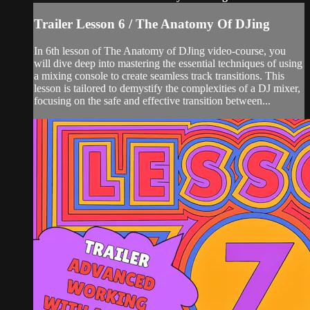
Trailer Lesson 6 / The Anatomy Of DJing
In 6th lesson of The Anatomy of DJing video-course, you
will dive deep into mastering the essential techniques of using
a mixing console to create seamless track transitions. This
lesson is tailored to demystify the complexities of a DJ mixer,
focusing on the safe and effective transition between...