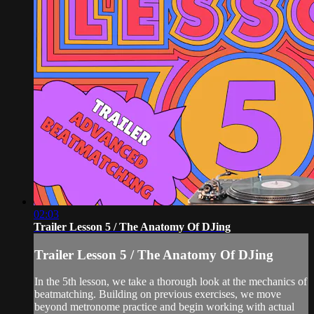
02:03
Trailer Lesson 5 / The Anatomy Of DJing
Trailer Lesson 5 / The Anatomy Of DJing
In the 5th lesson, we take a thorough look at the mechanics of
beatmatching. Building on previous exercises, we move
beyond metronome practice and begin working with actual