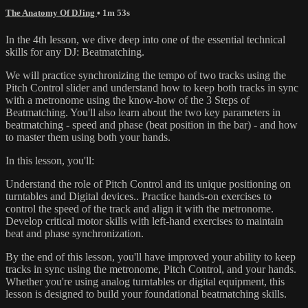
The Anatomy Of DJing
• 1m 53s
In the 4th lesson, we dive deep into one of the essential technical
skills for any DJ: Beatmatching.
We will practice synchronizing the tempo of two tracks using the
Pitch Control slider and understand how to keep both tracks in sync
with a metronome using the know-how of the 3 Steps of
Beatmatching. You'll also learn about the two key parameters in
beatmatching - speed and phase (beat position in the bar) - and how
to master them using both your hands.
In this lesson, you'll:
Understand the role of Pitch Control and its unique positioning on
turntables and Digital devices.. Practice hands-on exercises to
control the speed of the track and align it with the metronome.
Develop critical motor skills with left-hand exercises to maintain
beat and phase synchronization.
By the end of this lesson, you'll have improved your ability to keep
tracks in sync using the metronome, Pitch Control, and your hands.
Whether you're using analog turntables or digital equipment, this
lesson is designed to build your foundational beatmatching skills.