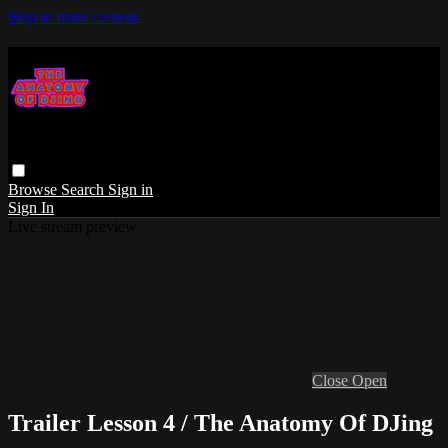
Skip to main content
Browse
Search
Sign in
Sign In
Live stream preview
Close
Open
Trailer Lesson 4 / The Anatomy Of DJing